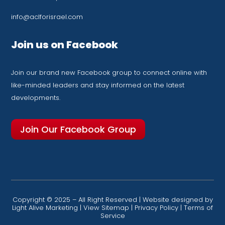
info@aclforisrael.com
Join us on Facebook
Join our brand new Facebook group to connect online with
like-minded leaders and stay informed on the latest
developments.
Join Our Facebook Group
Copyright © 2025 – All Right Reserved | Website designed by
Light Alive Marketing
|
View Sitemap
|
Privacy Policy
|
Terms of
Service