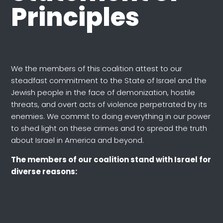
Principles
We the members of this coalition attest to our
steadfast commitment to the State of Israel and the
Jewish people in the face of demonization, hostile
threats, and overt acts of violence perpetrated by its
enemies. We commit to doing everything in our power
to shed light on these crimes and to spread the truth
about Israel in America and beyond.
The members of our coalition stand with Israel for
diverse reasons: