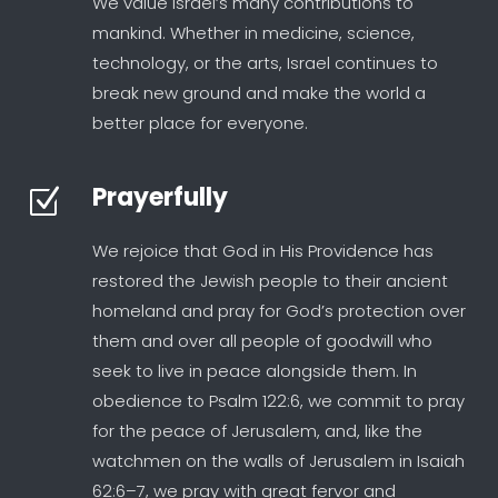
We value Israel’s many contributions to
mankind. Whether in medicine, science,
technology, or the arts, Israel continues to
break new ground and make the world a
better place for everyone.
Prayerfully
Z
We rejoice that God in His Providence has
restored the Jewish people to their ancient
homeland and pray for God’s protection over
them and over all people of goodwill who
seek to live in peace alongside them. In
obedience to Psalm 122:6, we commit to pray
for the peace of Jerusalem, and, like the
watchmen on the walls of Jerusalem in Isaiah
62:6–7, we pray with great fervor and