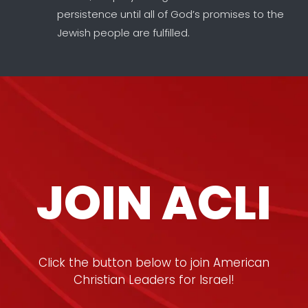
persistence until all of God’s promises to the
Jewish people are fulfilled.
JOIN ACLI
Click the button below to join American
Christian Leaders for Israel!