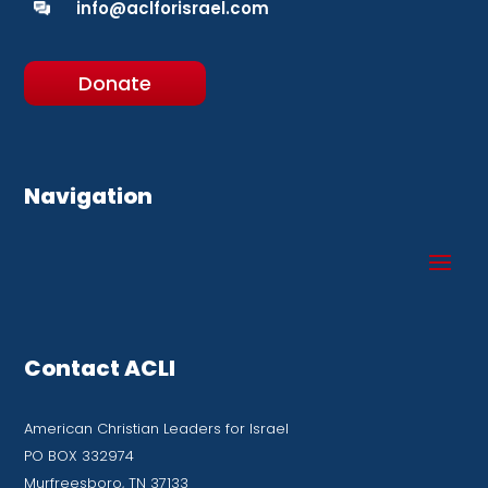
info@aclforisrael.com
Donate
Navigation
Contact ACLI
American Christian Leaders for Israel
PO BOX 332974
Murfreesboro, TN 37133