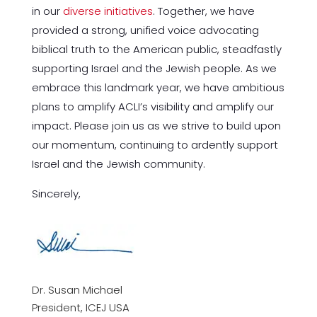
in our
diverse initiatives
. Together, we have
provided a strong, unified voice advocating
biblical truth to the American public, steadfastly
supporting Israel and the Jewish people. As we
embrace this landmark year, we have ambitious
plans to amplify ACLI’s visibility and amplify our
impact. Please join us as we strive to build upon
our momentum, continuing to ardently support
Israel and the Jewish community.
Sincerely,
Dr. Susan Michael
President, ICEJ USA