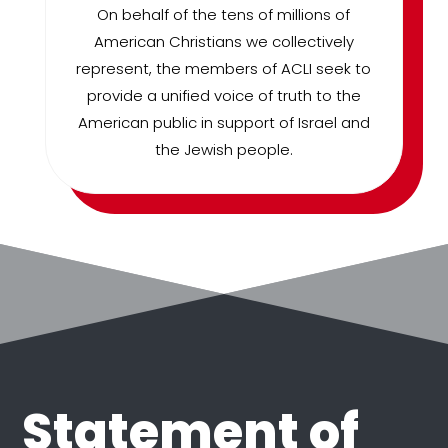
On behalf of the tens of millions of
American Christians we collectively
represent, the members of ACLI seek to
provide a unified voice of truth to the
American public in support of Israel and
the Jewish people.
Statement of