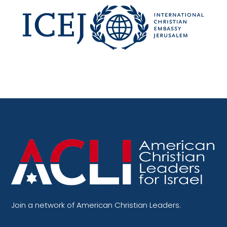
Join a network of American Christian Leaders.