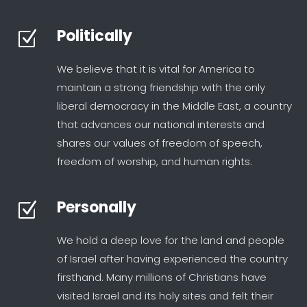
Politically
Z
We believe that it is vital for America to
maintain a strong friendship with the only
liberal democracy in the Middle East, a country
that advances our national interests and
shares our values of freedom of speech,
freedom of worship, and human rights.
Personally
Z
We hold a deep love for the land and people
of Israel after having experienced the country
firsthand. Many millions of Christians have
visited Israel and its holy sites and felt their