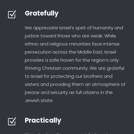
Gratefully
Z
We appreciate Israel’s spirit of humanity and
justice toward those who are weak. While
ethnic and religious minorities face intense
persecution across the Middle East, Israel
provides a safe haven for the region’s only
thriving Christian community. We are grateful
to Israel for protecting our brothers and
sisters and providing them an atmosphere of
peace and security as full citizens in the
Jewish state.
Practically
Z