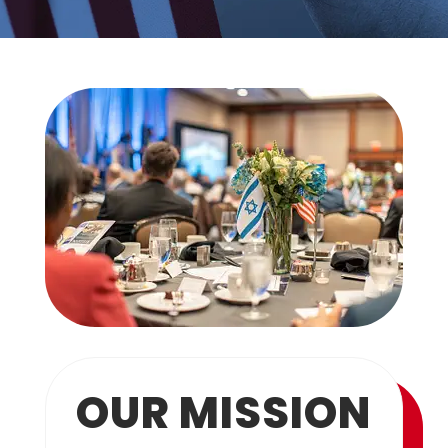
OUR MISSION