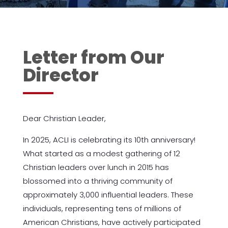
Letter from Our
Director
Dear Christian Leader,
In 2025, ACLI is celebrating its 10th anniversary!
What started as a modest gathering of 12
Christian leaders over lunch in 2015 has
blossomed into a thriving community of
approximately 3,000 influential leaders. These
individuals, representing tens of millions of
American Christians, have actively participated