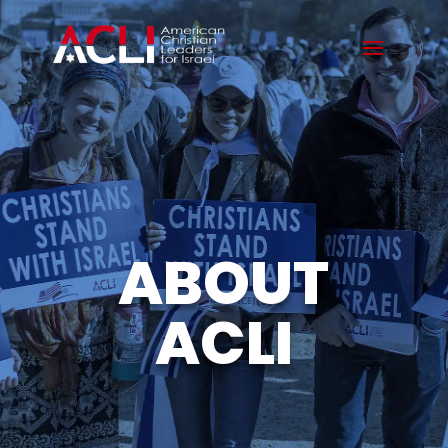
ABOUT
ACLI