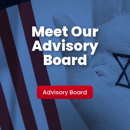
Meet Our
Advisory
Board
Advisory Board