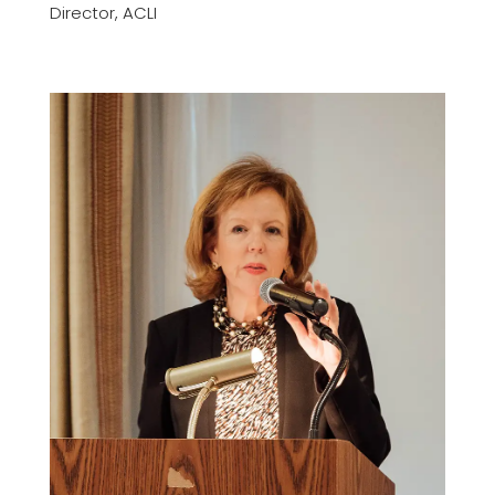
Director, ACLI