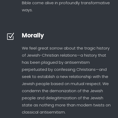
Bible come alive in profoundly transformative
ways.
Morally
Z
We feel great sorrow about the tragic history
of Jewish-Christian relations—a history that
has been plagued by antisemitism
perpetuated by confessing Christians—and
seek to establish a new relationship with the
Jewish people based on mutual respect. We
condemn the demonization of the Jewish
people and delegitimization of the Jewish
state as nothing more than modern twists on
classical antisemitism.