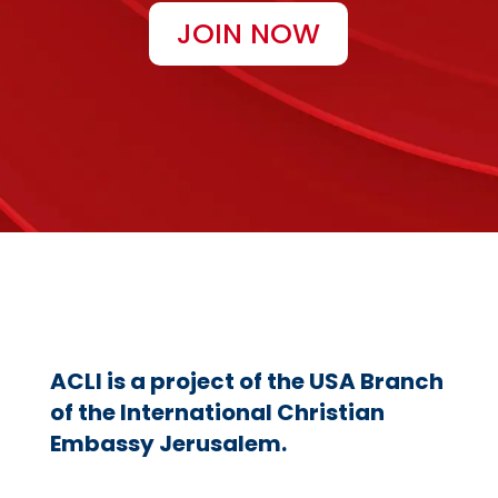
JOIN NOW
ACLI is a project of the USA Branch
of the International Christian
Embassy Jerusalem.