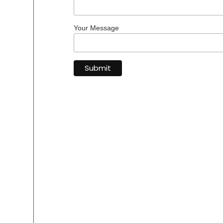
Your Message