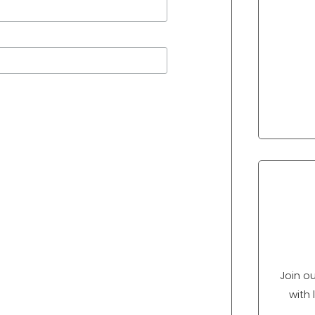
Join o
with