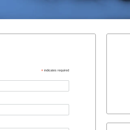
*
indicates required