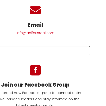

Email
info@aclforisrael.com

Join our Facebook Group
ur brand new Facebook group to connect online
 like-minded leaders and stay informed on the
latest developments.