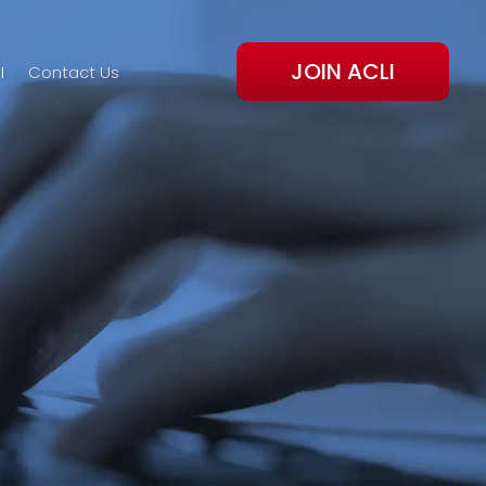
JOIN ACLI
I
Contact Us