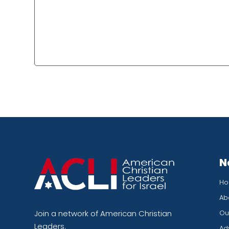
N
H
Ab
Our
Join a network of American Christian
Leaders.
Ad