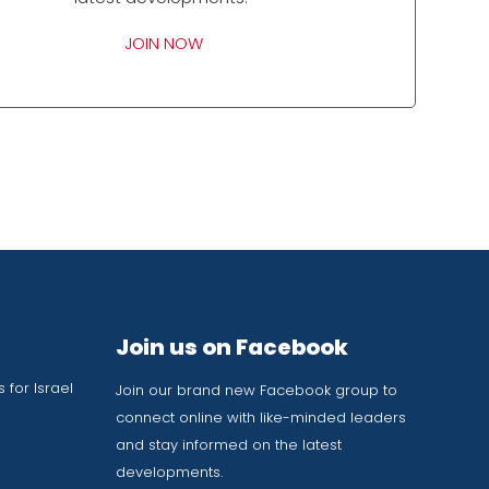
JOIN NOW
Join us on Facebook
 for Israel
Join our brand new Facebook group to
connect online with like-minded leaders
and stay informed on the latest
developments.