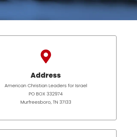

Address
American Christian Leaders for Israel
PO BOX 332974
Murfreesboro, TN 37133