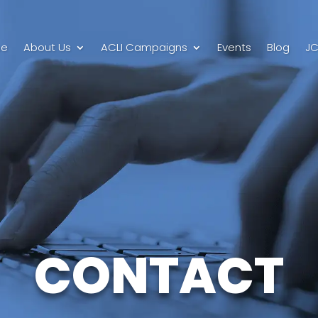
e
About Us
ACLI Campaigns
Events
Blog
JC
CONTACT