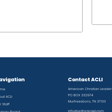
avigation
Contact ACLI
American Christian Leaders
ome
PO BOX 332974
out ACLI
Murfreesboro, TN 37133
 Staff
info@aclforisrael.com
visory Board