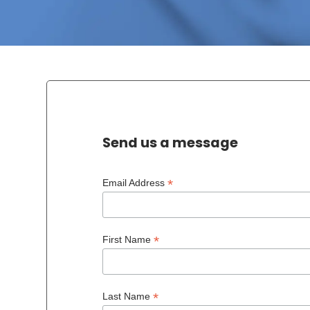
Send us a message
*
Email Address
*
First Name
*
Last Name