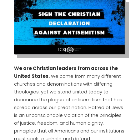
We are Christian leaders from across the
United States.
We come from many different
churches and denominations with differing
theologies, yet we stand united today to
denounce the plague of antisemitism that has
spread across our great nation. Hatred of Jews
is an unconscionable violation of the principles
of justice, freedom, and human dignity,
principles that all Americans and our institutions
must seek to uphold and defend.