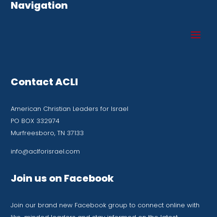
Navigation
Contact ACLI
American Christian Leaders for Israel
PO BOX 332974
Murfreesboro, TN 37133
info@aclforisrael.com
Join us on Facebook
Join our brand new Facebook group to connect online with