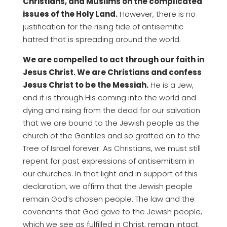
Christians, and Muslims on the complicated
issues of the Holy Land.
However, there is no
justification for the rising tide of antisemitic
hatred that is spreading around the world.
We are compelled to act through our faith in
Jesus Christ. We are Christians and confess
Jesus Christ to be the Messiah.
He is a Jew,
and it is through His coming into the world and
dying and rising from the dead for our salvation
that we are bound to the Jewish people as the
church of the Gentiles and so grafted on to the
Tree of Israel forever. As Christians, we must still
repent for past expressions of antisemitism in
our churches. In that light and in support of this
declaration, we affirm that the Jewish people
remain God’s chosen people. The law and the
covenants that God gave to the Jewish people,
which we see as fulfilled in Christ, remain intact.