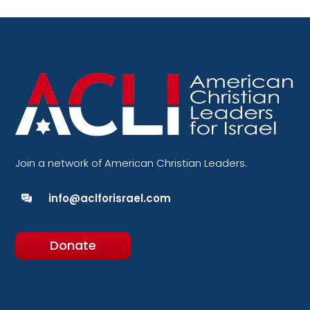
Join a network of American Christian Leaders.
info@aclforisrael.com
Donate