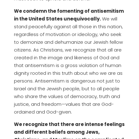
We condemn the fomenting of antisemitism
in the United States unequivocally.
We will
stand peacefully against all those in this nation,
regardless of motivation or ideology, who seek
to demonize and dehumanize our Jewish fellow
citizens. As Christians, we recognize that all are
created in the image and likeness of God and
that antisemitism is a gross violation of human
dignity rooted in this truth about who we are as
persons. Antisemitism is dangerous not just to
Israel and the Jewish people, but to all people
who share the values of democracy, truth and
justice, and freedom—values that are God-
ordained and God-given.
We recognize that there are intense feelings
and different beliefs among Jews,