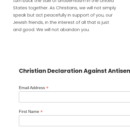
turn back the tide of antisemitism in the United
States together. As Christians, we will not simply
speak but act peacefully in support of you, our
Jewish friends, in the interest of all that is just
and good. We will not abandon you.
Christian Declaration Against Antise
*
Email Address
*
First Name