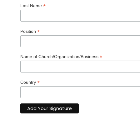
*
Last Name
*
Position
*
Name of Church/Organization/Business
*
Country