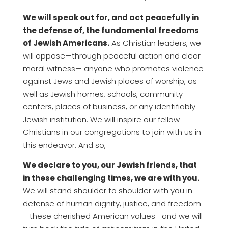
We will speak out for, and act peacefully in
the defense of, the fundamental freedoms
of Jewish Americans.
As Christian leaders, we
will oppose—through peaceful action and clear
moral witness— anyone who promotes violence
against Jews and Jewish places of worship, as
well as Jewish homes, schools, community
centers, places of business, or any identifiably
Jewish institution. We will inspire our fellow
Christians in our congregations to join with us in
this endeavor. And so,
We declare to you, our Jewish friends, that
in these challenging times, we are with you.
We will stand shoulder to shoulder with you in
defense of human dignity, justice, and freedom
—these cherished American values—and we will