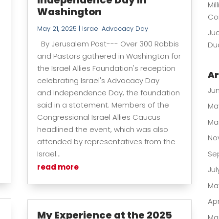
Mil
Washington
Co
May 21, 2025
|
Israel Advocacy Day
Jud
By Jerusalem Post--- Over 300 Rabbis
Dua
and Pastors gathered in Washington for
the Israel Allies Foundation's reception
Ar
celebrating Israel's Advocacy Day
Ju
and Independence Day, the foundation
said in a statement. Members of the
Ma
Congressional Israel Allies Caucus
Ma
headlined the event, which was also
No
attended by representatives from the
Israel...
Se
read more
Jul
Ma
Apr
My Experience at the 2025
Ma