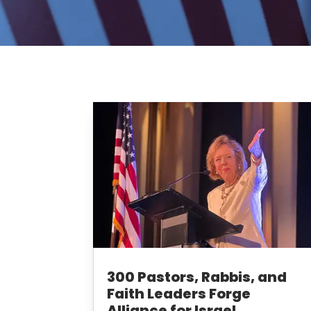
300 Pastors, Rabbis, and
Faith Leaders Forge
Alliance for Israel