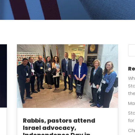
Re
Whe
Sta
th
Ma
Sta
Rabbis, pastors attend
for
Israel advocacy,
Chr
Independence Day in