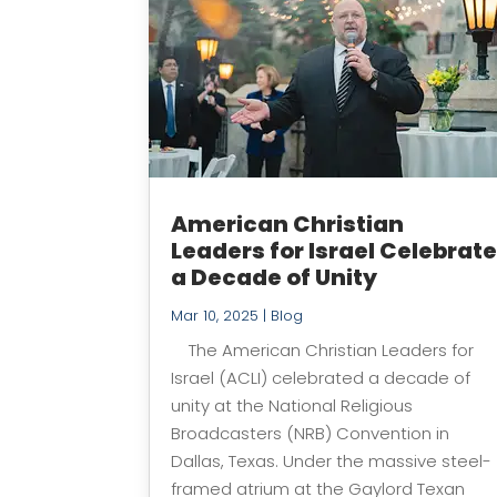
American Christian
Leaders for Israel Celebrat
a Decade of Unity
Mar 10, 2025
|
Blog
The American Christian Leaders for
Israel (ACLI) celebrated a decade of
unity at the National Religious
Broadcasters (NRB) Convention in
Dallas, Texas. Under the massive steel-
framed atrium at the Gaylord Texan