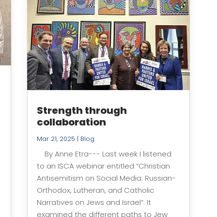
Strength through
collaboration
Mar 21, 2025
|
Blog
By Anne Etra--- Last week I listened
to an ISCA webinar entitled “Christian
Antisemitism on Social Media: Russian-
Orthodox, Lutheran, and Catholic
Narratives on Jews and Israel”. It
examined the different paths to Jew