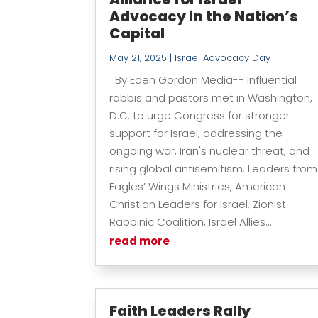
Advocacy in the Nation’s
Capital
May 21, 2025
|
Israel Advocacy Day
By Eden Gordon Media-- Influential
rabbis and pastors met in Washington,
D.C. to urge Congress for stronger
support for Israel, addressing the
ongoing war, Iran's nuclear threat, and
rising global antisemitism. Leaders from
Eagles’ Wings Ministries, American
Christian Leaders for Israel, Zionist
Rabbinic Coalition, Israel Allies...
read more
Faith Leaders Rally