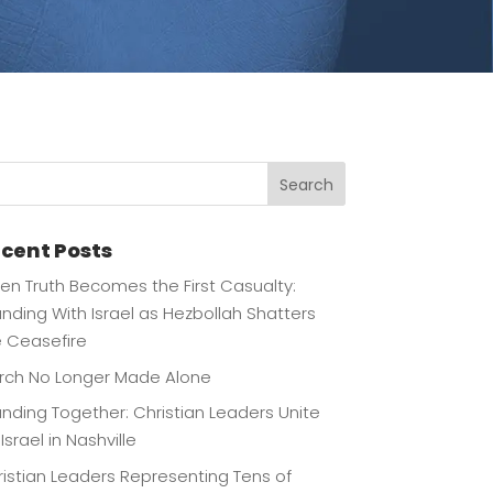
Search
cent Posts
n Truth Becomes the First Casualty:
nding With Israel as Hezbollah Shatters
e Ceasefire
rch No Longer Made Alone
nding Together: Christian Leaders Unite
 Israel in Nashville
istian Leaders Representing Tens of