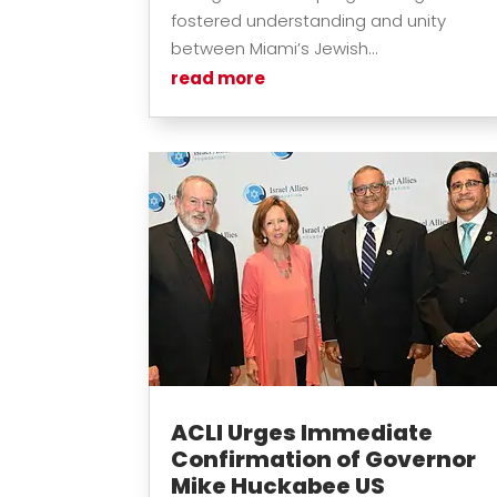
fostered understanding and unity
between Miami’s Jewish...
read more
ACLI Urges Immediate
Confirmation of Governor
Mike Huckabee US