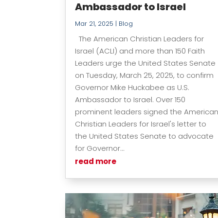
Ambassador to Israel
Mar 21, 2025
|
Blog
The American Christian Leaders for
Israel (ACLI) and more than 150 Faith
Leaders urge the United States Senate
on Tuesday, March 25, 2025, to confirm
Governor Mike Huckabee as U.S.
Ambassador to Israel. Over 150
prominent leaders signed the America
Christian Leaders for Israel's letter to
the United States Senate to advocate
for Governor...
read more