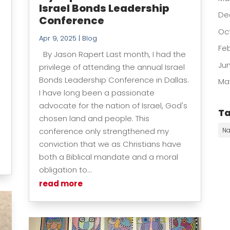
Israel Bonds Leadership
De
Conference
Oc
Apr 9, 2025
|
Blog
Fe
By Jason Rapert Last month, I had the
Ju
privilege of attending the annual Israel
Bonds Leadership Conference in Dallas.
Ma
I have long been a passionate
advocate for the nation of Israel, God's
T
chosen land and people. This
conference only strengthened my
Na
conviction that we as Christians have
both a Biblical mandate and a moral
obligation to...
read more