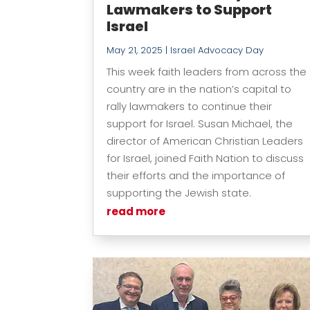
Lawmakers to Support
Israel
May 21, 2025
|
Israel Advocacy Day
This week faith leaders from across the
country are in the nation’s capital to
rally lawmakers to continue their
support for Israel. Susan Michael, the
director of American Christian Leaders
for Israel, joined Faith Nation to discuss
their efforts and the importance of
supporting the Jewish state.
read more