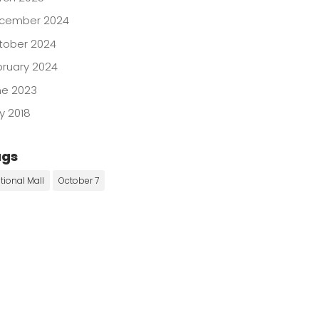
cember 2024
tober 2024
bruary 2024
ne 2023
y 2018
ags
tional Mall
October 7