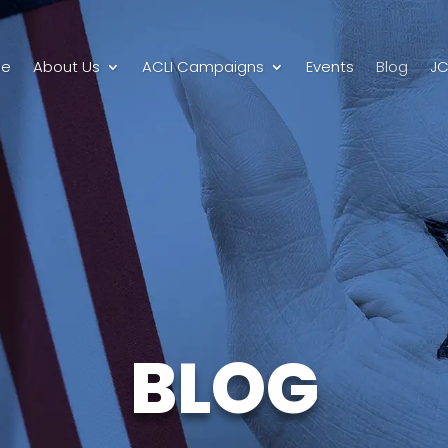
e
About Us
ACLI Campaigns
Events
Blog
JC
BLOG