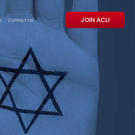
JOIN ACLI
I
Contact Us