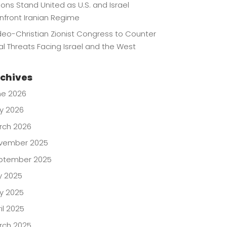
lions Stand United as U.S. and Israel
nfront Iranian Regime
eo-Christian Zionist Congress to Counter
l Threats Facing Israel and the West
chives
ne 2026
y 2026
rch 2026
vember 2025
ptember 2025
y 2025
y 2025
il 2025
rch 2025