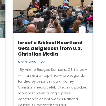
Israel’s Biblical Heartland
Gets a Big Boost from U.S.
e
Christian Media
Mar 6, 2025
|
Blog
By Arlene Bridges Samuels, CBN Israel-
-- In an era of top-heavy propaganda
funded by billions in dark money,
Christian media celebrated in a packed
room last week during a press
conference at last week’s National
Religious Broadcasters (NRB)