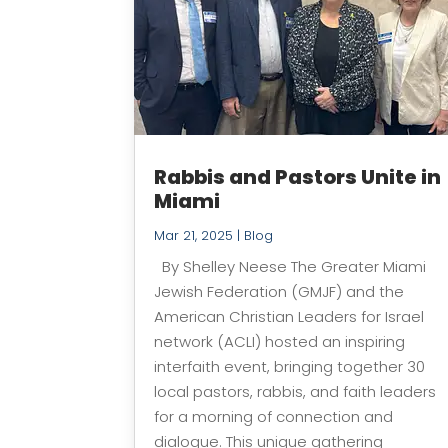
Rabbis and Pastors Unite in
Miami
Mar 21, 2025
|
Blog
By Shelley Neese The Greater Miami
Jewish Federation (GMJF) and the
American Christian Leaders for Israel
network (ACLI) hosted an inspiring
interfaith event, bringing together 30
local pastors, rabbis, and faith leaders
for a morning of connection and
dialogue. This unique gathering