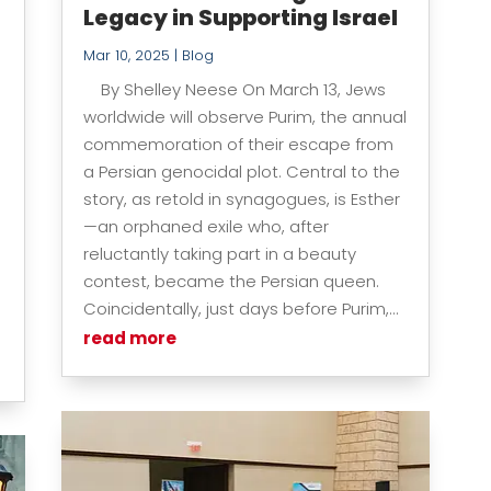
Legacy in Supporting Israel
Mar 10, 2025
|
Blog
By Shelley Neese On March 13, Jews
worldwide will observe Purim, the annual
commemoration of their escape from
a Persian genocidal plot. Central to the
story, as retold in synagogues, is Esther
—an orphaned exile who, after
n
reluctantly taking part in a beauty
contest, became the Persian queen.
Coincidentally, just days before Purim,...
read more