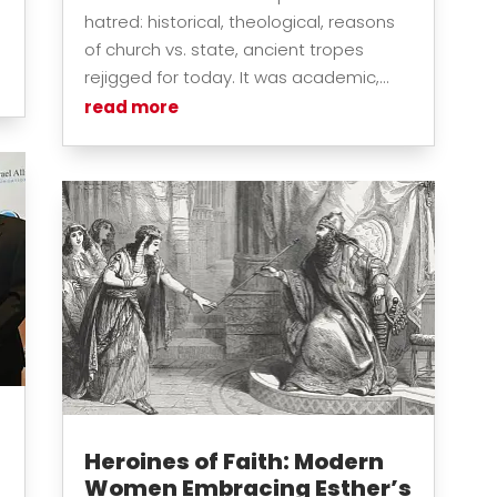
hatred: historical, theological, reasons
of church vs. state, ancient tropes
rejigged for today. It was academic,...
read more
Heroines of Faith: Modern
Women Embracing Esther’s