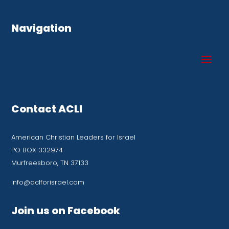
Navigation
Contact ACLI
American Christian Leaders for Israel
PO BOX 332974
Murfreesboro, TN 37133
info@aclforisrael.com
Join us on Facebook