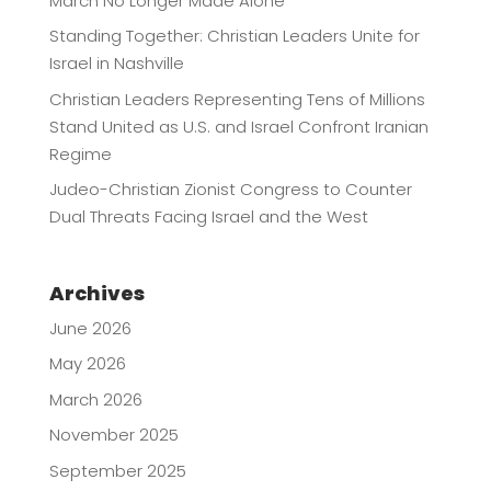
March No Longer Made Alone
Standing Together: Christian Leaders Unite for
Israel in Nashville
Christian Leaders Representing Tens of Millions
Stand United as U.S. and Israel Confront Iranian
Regime
Judeo-Christian Zionist Congress to Counter
Dual Threats Facing Israel and the West
Archives
June 2026
May 2026
March 2026
November 2025
September 2025