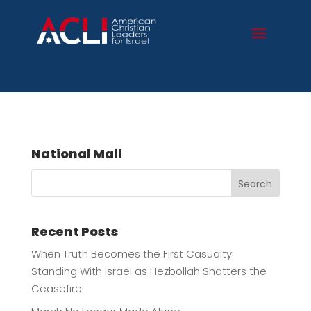
National Mall
Search
Recent Posts
When Truth Becomes the First Casualty:
Standing With Israel as Hezbollah Shatters the
Ceasefire