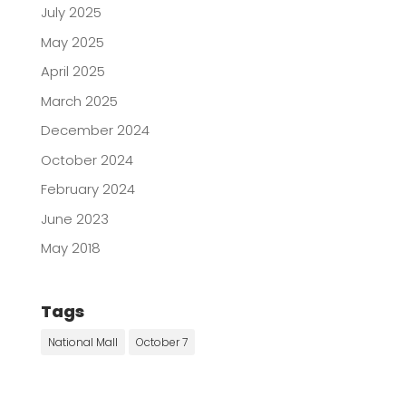
July 2025
May 2025
April 2025
March 2025
December 2024
October 2024
February 2024
June 2023
May 2018
Tags
National Mall
October 7