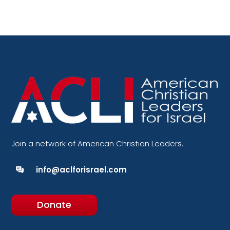
Join a network of American Christian Leaders.
info@aclforisrael.com
Donate