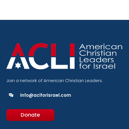
Join a network of American Christian Leaders.
info@aclforisrael.com
Donate