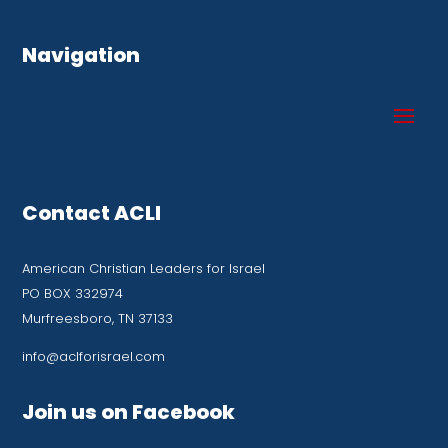
Navigation
Contact ACLI
American Christian Leaders for Israel
PO BOX 332974
Murfreesboro, TN 37133
info@aclforisrael.com
Join us on Facebook