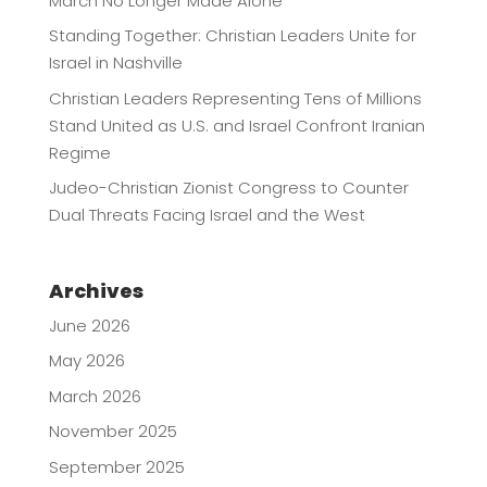
March No Longer Made Alone
Standing Together: Christian Leaders Unite for
Israel in Nashville
Christian Leaders Representing Tens of Millions
Stand United as U.S. and Israel Confront Iranian
Regime
Judeo-Christian Zionist Congress to Counter
Dual Threats Facing Israel and the West
Archives
June 2026
May 2026
March 2026
November 2025
September 2025