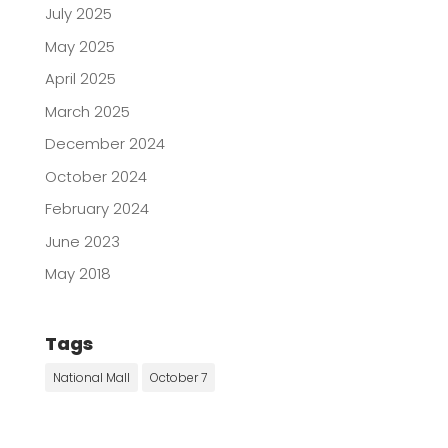
July 2025
May 2025
April 2025
March 2025
December 2024
October 2024
February 2024
June 2023
May 2018
Tags
National Mall
October 7