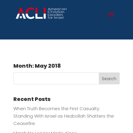
Month:
May 2018
Search
Recent Posts
When Truth Becomes the First Casualty:
Standing With Israel as Hezbollah Shatters the
Ceasefire