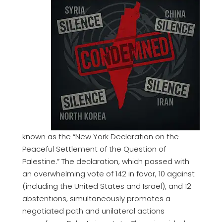
known as the “New York Declaration on the
Peaceful Settlement of the Question of
Palestine.” The declaration, which passed with
an overwhelming vote of 142 in favor, 10 against
(including the United States and Israel), and 12
abstentions, simultaneously promotes a
negotiated path and unilateral actions