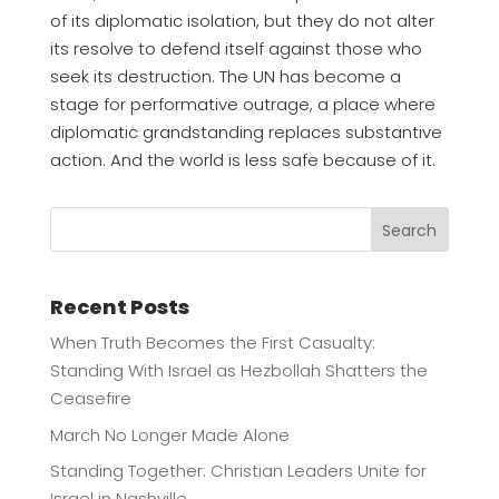
of its diplomatic isolation, but they do not alter
its resolve to defend itself against those who
seek its destruction. The UN has become a
stage for performative outrage, a place where
diplomatic grandstanding replaces substantive
action. And the world is less safe because of it.
Search
Recent Posts
When Truth Becomes the First Casualty:
Standing With Israel as Hezbollah Shatters the
Ceasefire
March No Longer Made Alone
Standing Together: Christian Leaders Unite for
Israel in Nashville