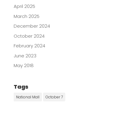
April 2025
March 2025
December 2024
October 2024
February 2024
June 2023
May 2018
Tags
National Mall
October 7