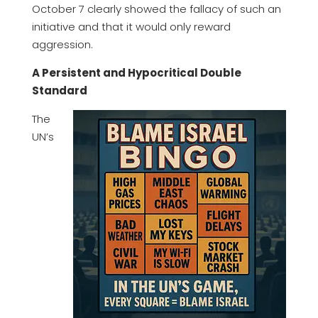
October 7 clearly showed the fallacy of such an
initiative and that it would only reward
aggression.
A Persistent and Hypocritical Double
Standard
The
UN’s