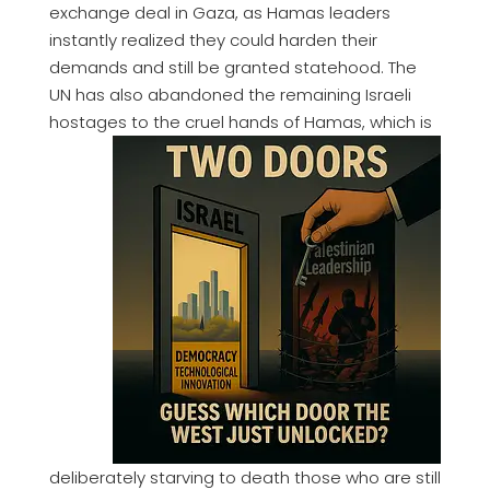
exchange deal in Gaza, as Hamas leaders
instantly realized they could harden their
demands and still be granted statehood. The
UN has also abandoned the remaining Israeli
hostages to the cruel hands of Hamas,
which is
deliberately starving to death those who are still