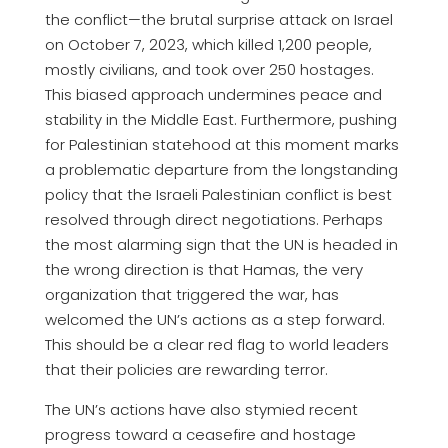
the conflict—the brutal surprise attack on Israel
on October 7, 2023, which killed 1,200 people,
mostly civilians, and took over 250 hostages.
This biased approach undermines peace and
stability in the Middle East. Furthermore, pushing
for Palestinian statehood at this moment marks
a problematic departure from the longstanding
policy that the Israeli Palestinian conflict is best
resolved through direct negotiations. Perhaps
the most alarming sign that the UN is headed in
the wrong direction is that Hamas, the very
organization that triggered the war, has
welcomed the UN’s actions as a step forward.
This should be a clear red flag to world leaders
that their policies are rewarding terror.
The UN’s actions have also stymied recent
progress toward a ceasefire and hostage