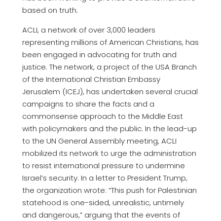
based on truth.
ACLI, a network of over 3,000 leaders
representing millions of American Christians, has
been engaged in advocating for truth and
justice. The network, a project of the USA Branch
of the International Christian Embassy
Jerusalem (ICEJ), has undertaken several crucial
campaigns to share the facts and a
commonsense approach to the Middle East
with policymakers and the public. In the lead-up
to the UN General Assembly meeting, ACLI
mobilized its network to urge the administration
to resist international pressure to undermine
Israel’s security. In a letter to President Trump,
the organization wrote: “This push for Palestinian
statehood is one-sided, unrealistic, untimely
and dangerous,” arguing that the events of