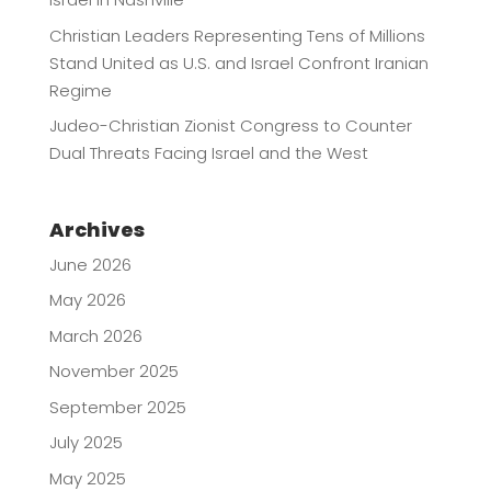
Christian Leaders Representing Tens of Millions
Stand United as U.S. and Israel Confront Iranian
Regime
Judeo-Christian Zionist Congress to Counter
Dual Threats Facing Israel and the West
Archives
June 2026
May 2026
March 2026
November 2025
September 2025
July 2025
May 2025