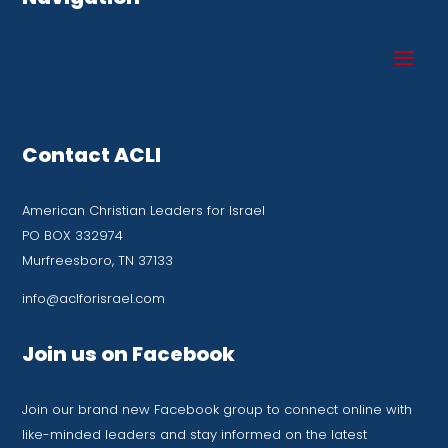
Contact ACLI
American Christian Leaders for Israel
PO BOX 332974
Murfreesboro, TN 37133
info@aclforisrael.com
Join us on Facebook
Join our brand new Facebook group to connect online with
like-minded leaders and stay informed on the latest