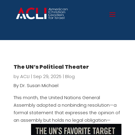
The UN’s Political Theater
by
ACLI
|
Sep 29, 2025
|
Blog
By Dr. Susan Michael
This month, the United Nations General
Assembly adopted a nonbinding resolution—a
formal statement that expresses the opinion of
an assembly but
holds no legal obligation—