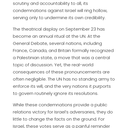
scrutiny and accountability to all, its
condemnations against Israel will ring hollow,
serving only to undermine its own credibility.
The theatrical display on September 23 has
become an annual ritual at the UN. At the
General Debate, several nations, including
France, Canada, and Britain formally recognized
a Palestinian state, a move that was a central
topic of discussion. Yet, the real-world
consequences of these pronouncements are
often negligible. The UN has no standing army to
enforce its will, and the very nations it purports
to govern routinely ignore its resolutions.
While these condemnations provide a public
relations victory for Israel’s adversaries, they do
little to change the facts on the ground. For
Israel, these votes serve as a painful reminder