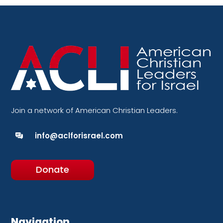
Join a network of American Christian Leaders.
info@aclforisrael.com
Donate
Navigation