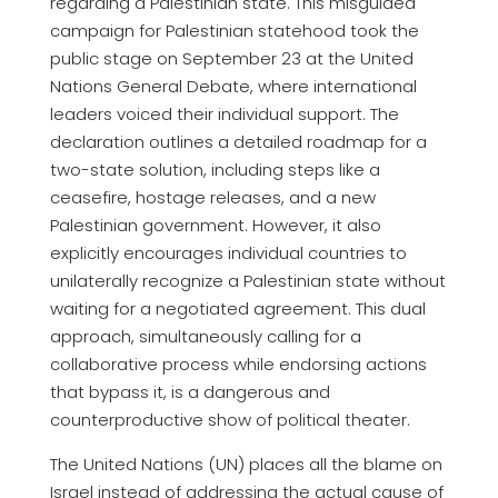
regarding a Palestinian state. This misguided
campaign for Palestinian statehood took the
public stage on September 23 at the United
Nations General Debate, where international
leaders voiced their individual support. The
declaration outlines a detailed roadmap for a
two-state solution, including steps like a
ceasefire, hostage releases, and a new
Palestinian government. However, it also
explicitly encourages individual countries to
unilaterally recognize a Palestinian state without
waiting for a negotiated agreement. This dual
approach, simultaneously calling for a
collaborative process while endorsing actions
that bypass it, is a dangerous and
counterproductive show of political theater.
The United Nations (UN) places all the blame on
Israel instead of addressing the actual cause of