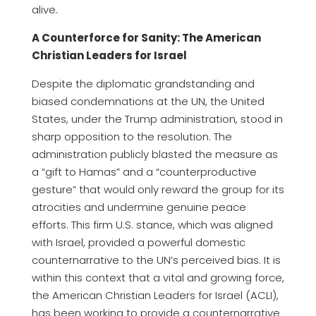
alive.
A Counterforce for Sanity: The American
Christian Leaders for Israel
Despite the diplomatic grandstanding and
biased condemnations at the UN, the United
States, under the Trump administration, stood in
sharp opposition to the resolution. The
administration publicly blasted the measure as
a “gift to Hamas” and a “counterproductive
gesture” that would only reward the group for its
atrocities and undermine genuine peace
efforts. This firm U.S. stance, which was aligned
with Israel, provided a powerful domestic
counternarrative to the UN’s perceived bias. It is
within this context that a vital and growing force,
the American Christian Leaders for Israel (ACLI),
has been working to provide a counternarrative