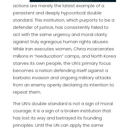
actions are merely the latest example of a
persistent and deeply hypocritical double
standard. This institution, which purports to be a
defender of justice, has consistently failed to
act with the same urgency and moral clarity
against truly egregious human rights abuses.
While Iran executes women, China incarcerates
millions in “reeducation” camps, and North Korea
starves its own people, the UN’s primary focus
becomes a nation defending itself against a
barbaric invasion and ongoing military attacks
from an enemy openly declaring its intention to
repeat them.
The UN’s double standard is not a sign of moral
courage; it is a sign of a broken institution that
has lost its way and betrayed its founding
principles. Until the UN can apply the same